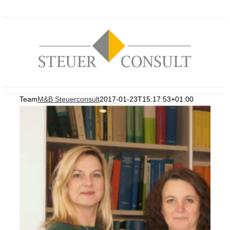
Zum
Inhalt
springen
Team
M&B Steuerconsult
2017-01-23T15:17:53+01:00