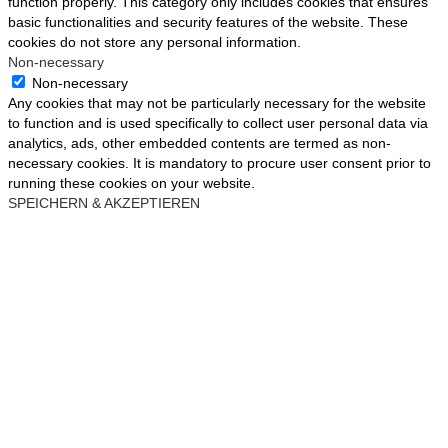
function properly. This category only includes cookies that ensures
basic functionalities and security features of the website. These
cookies do not store any personal information.
Non-necessary
Non-necessary
Any cookies that may not be particularly necessary for the website
to function and is used specifically to collect user personal data via
analytics, ads, other embedded contents are termed as non-
necessary cookies. It is mandatory to procure user consent prior to
running these cookies on your website.
SPEICHERN & AKZEPTIEREN