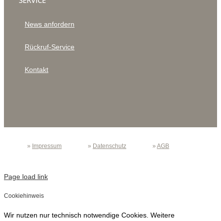
SERVICE
News anfordern
Rückruf-Service
Kontakt
»
Impressum
»
Datenschutz
»
AGB
Page load link
Cookiehinweis
Wir nutzen nur technisch notwendige Cookies. Weitere