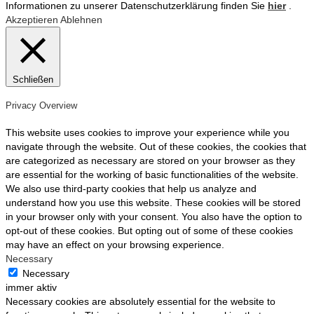
Informationen zu unserer Datenschutzerklärung finden Sie
hier
.
Akzeptieren
Ablehnen
Schließen
Privacy Overview
This website uses cookies to improve your experience while you
navigate through the website. Out of these cookies, the cookies that
are categorized as necessary are stored on your browser as they
are essential for the working of basic functionalities of the website.
We also use third-party cookies that help us analyze and
understand how you use this website. These cookies will be stored
in your browser only with your consent. You also have the option to
opt-out of these cookies. But opting out of some of these cookies
may have an effect on your browsing experience.
Necessary
Necessary
immer aktiv
Necessary cookies are absolutely essential for the website to