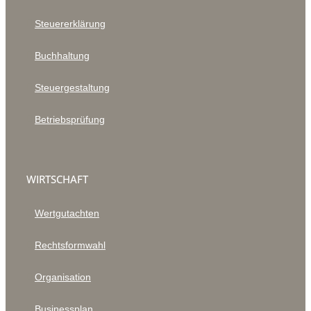
Steuererklärung
Buchhaltung
Steuergestaltung
Betriebsprüfung
WIRTSCHAFT
Wertgutachten
Rechtsformwahl
Organisation
Businessplan