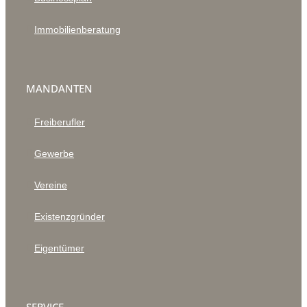
Immobilienberatung
MANDANTEN
Freiberufler
Gewerbe
Vereine
Existenzgründer
Eigentümer