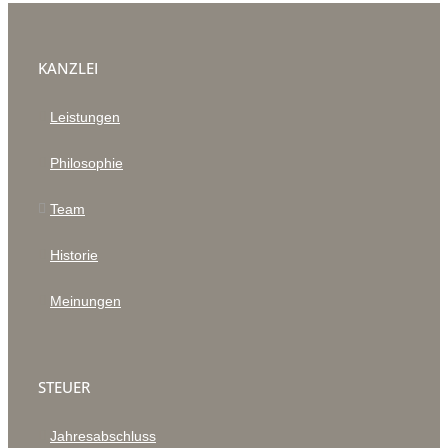
KANZLEI
Leistungen
Philosophie
Team
Historie
Meinungen
STEUER
Jahresabschluss